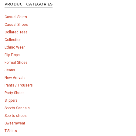
PRODUCT CATEGORIES
Casual Shirts
Casual Shoes
Collared Tees
Collection
Ethnic Wear
Flip Flops
Formal Shoes
Jeans
New Arrivals
Pants / Trousers
Party Shoes
Slippers
Sports Sandals
Sports shoes
Sweamwear
T-Shirts