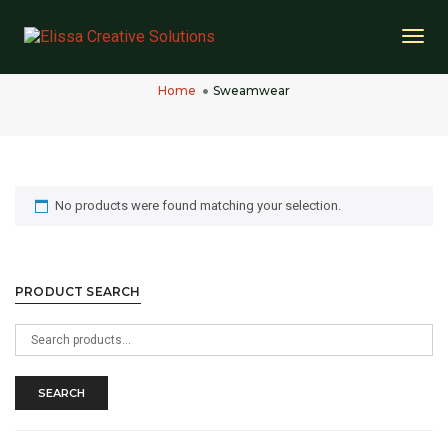
Togg
Sweamwear
Navi
Home
Sweamwear
No products were found matching your selection.
PRODUCT SEARCH
Search
for:
SEARCH