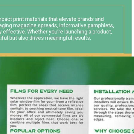
impact print materials that elevate brands and
gaging magazine spreads, informative pamphlets,
ly effective. Whether you’re launching a product,
tiful but also drives meaningful results.