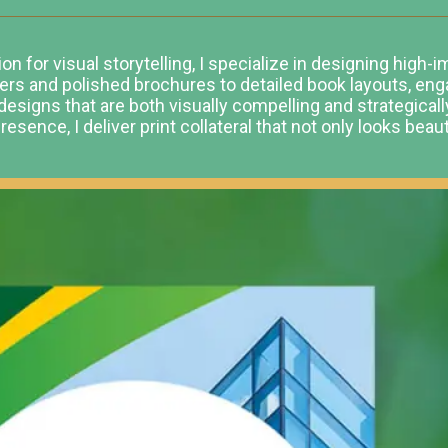
n for visual storytelling, I specialize in designing high-
yers and polished brochures to detailed book layouts, en
designs that are both visually compelling and strategical
esence, I deliver print collateral that not only looks beau