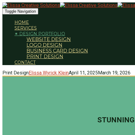
Toggle Navigation
HOME
SERVICES
✶ DESIGN PORTFOLIO
WEBSITE DESIGN
LOGO DESIGN
BUSINESS CARD DESIGN
PRINT DESIGN
CONTACT
Print Design
Elissa Wyrick Klein
April 11, 2025
March 19, 2026
STUNNING 