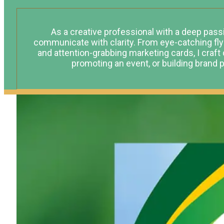
As a creative professional with a deep passio
communicate with clarity. From eye-catching fl
and attention-grabbing marketing cards, I craft 
promoting an event, or building brand pr