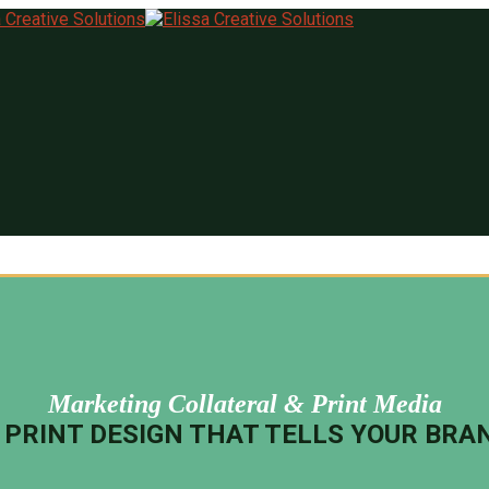
Marketing Collateral & Print Media
PRINT DESIGN THAT TELLS YOUR BRA