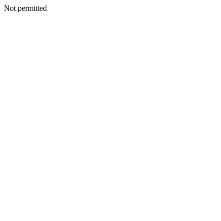
Not permitted